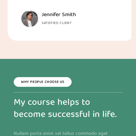
Jennifer Smith
SATISFIED CLIENT
WHY PEOPLE CHOOSE US
My course helps to
become successful in life.
Nullam porta enim vel tellus commodo eget