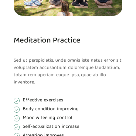
Meditation Practice
Sed ut perspiciatis, unde omnis iste natus error sit
voluptatem accusantium doloremque laudantium,
totam rem aperiam eaque ipsa, quae ab illo
inventore.
Effective exercises
Body condition improving
Mood & feeling control
Self-actualization increase
Attention improves