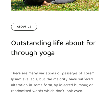
ABOUT US
Outstanding life about for
through yoga
There are many variations of passages of Lorem
Ipsum available, but the majority have suffered
alteration in some form, by injected humour, or
randomised words which don’t look even.