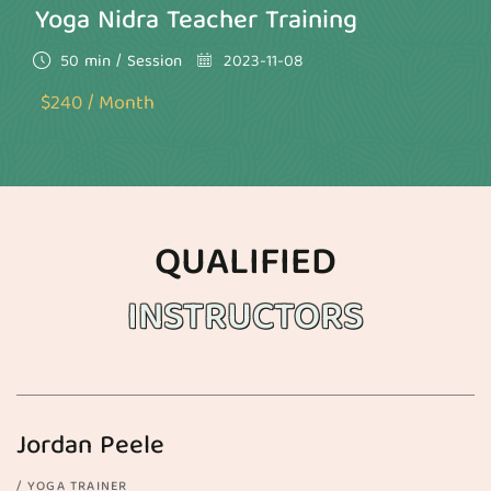
Yoga Nidra Teacher Training
50 min / Session
2023-11-08
$240 / Month
QUALIFIED
INSTRUCTORS
Jordan Peele
YOGA TRAINER