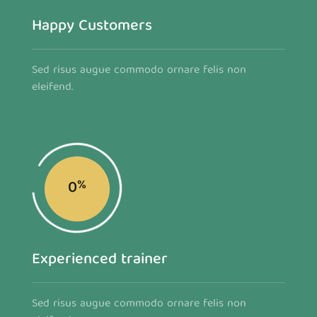
Happy Customers
Sed risus augue commodo ornare felis non
eleifend.
0
%
Experienced trainer
Sed risus augue commodo ornare felis non