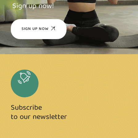
Sign up now!
SIGN UP NOW
Subscribe
to our newsletter