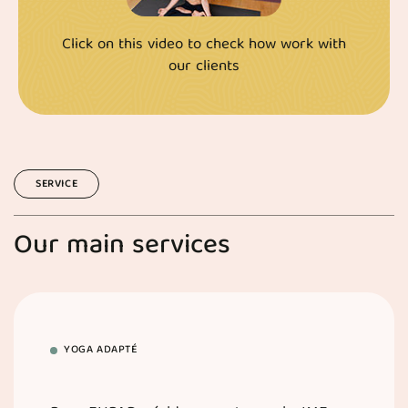
Click on this video to check how work with
our clients
SERVICE
Our main services
YOGA ADAPTÉ