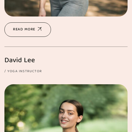
READ MORE
David Lee
YOGA INSTRUCTOR