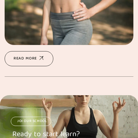
READ MORE
JOI OUR SCHOOL
Ready to start learn?