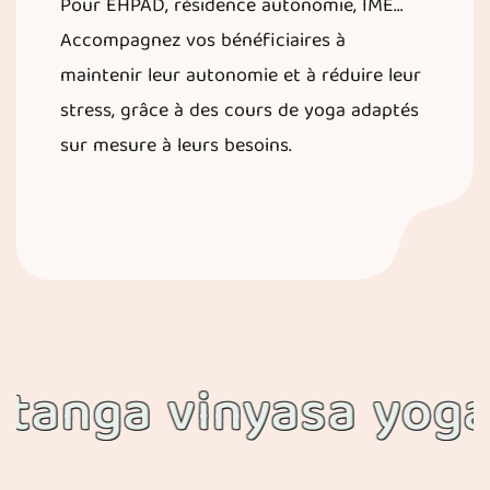
Pour EHPAD, résidence autonomie, IME…
Accompagnez vos bénéficiaires à
maintenir leur autonomie et à réduire leur
stress, grâce à des cours de yoga adaptés
sur mesure à leurs besoins.
ga vinyasa yoga