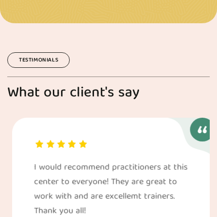
TESTIMONIALS
What our client's say
I would recommend practitioners at this
center to everyone! They are great to
work with and are excellemt trainers.
Thank you all!