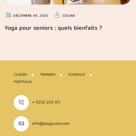
DÉCEMBRE 04. 2025
COLINE
Yoga pour seniors : quels bienfaits ?
CLASSES
TRAINERS
SCHEDULE
PORTFOLIO
+ 1(212) 255-511
info@yogacare.com