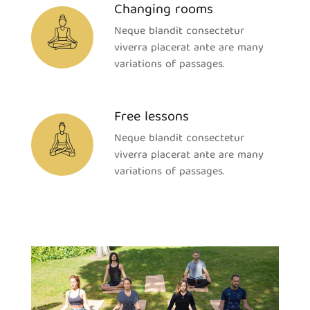
Changing rooms
Neque blandit consectetur
viverra placerat ante are many
variations of passages.
Free lessons
Neque blandit consectetur
viverra placerat ante are many
variations of passages.