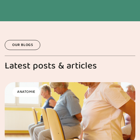
OUR BLOGS
Latest posts & articles
ANATOMIE