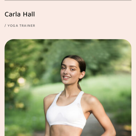
Carla Hall
YOGA TRAINER