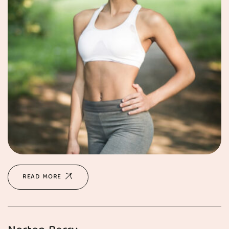
READ MORE