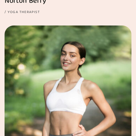
Norton Berry
YOGA THERAPIST