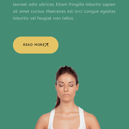
laoreet odio ultrices. Etiam fringilla lobortis sapien
sit amet cursus. Maecenas est orci congue egestas
lobortis vel feugiat non tellus.
READ MORE