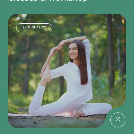
SKIN QUALITY