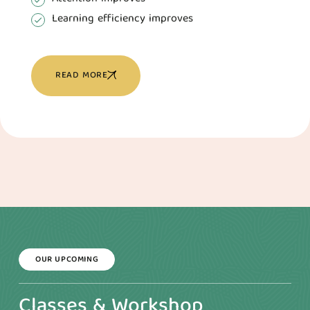
Learning efficiency improves
READ MORE
OUR UPCOMING
Classes & Workshop