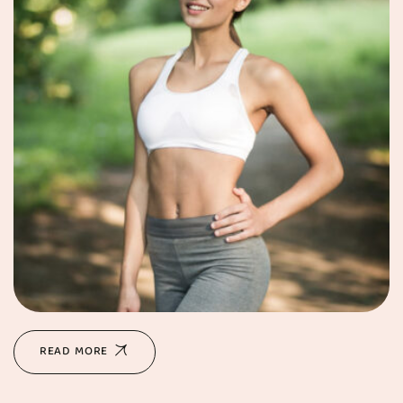
READ MORE