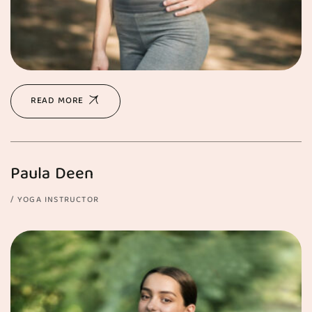
READ MORE
Paula Deen
YOGA INSTRUCTOR