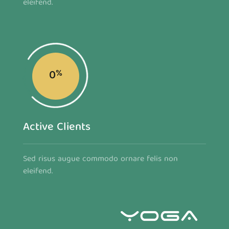
eleifend.
0
%
Active Clients
Sed risus augue commodo ornare felis non
eleifend.