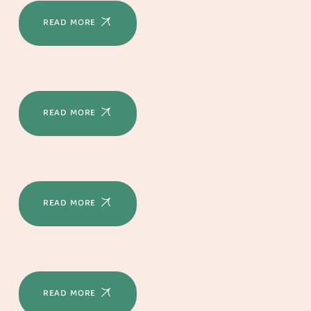
READ MORE
READ MORE
READ MORE
READ MORE