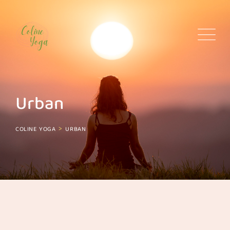
Skip
to
content
Urban
>
COLINE YOGA
URBAN