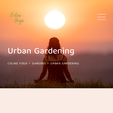
Skip
to
content
Urban Gardening
>
>
COLINE YOGA
GARDENS
URBAN GARDENING