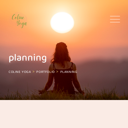
Skip
to
content
planning
>
>
COLINE YOGA
PORTFOLIO
PLANNING
planning
Planning