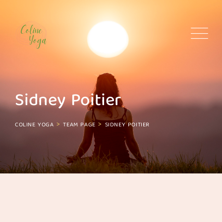
Skip
to
content
Sidney Poitier
>
>
COLINE YOGA
TEAM PAGE
SIDNEY POITIER