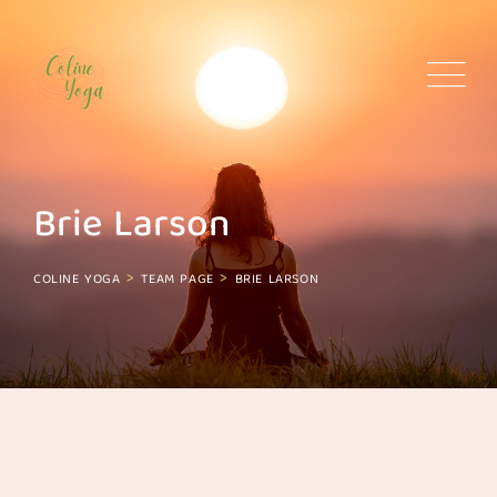
Skip
to
content
Brie Larson
>
>
COLINE YOGA
TEAM PAGE
BRIE LARSON