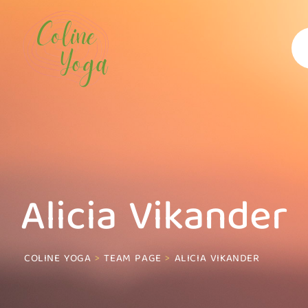
Skip
to
content
Alicia Vikander
COLINE YOGA
>
TEAM PAGE
>
ALICIA VIKANDER