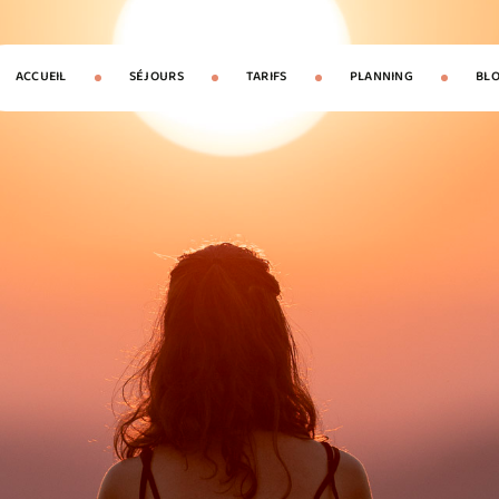
ACCUEIL
SÉJOURS
TARIFS
PLANNING
BL