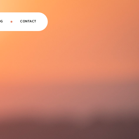
OG
CONTACT