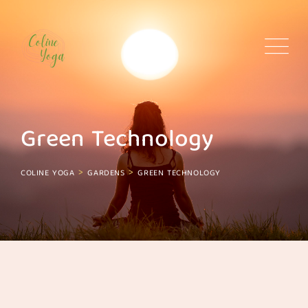
Skip
to
content
Green Technology
>
>
COLINE YOGA
GARDENS
GREEN TECHNOLOGY