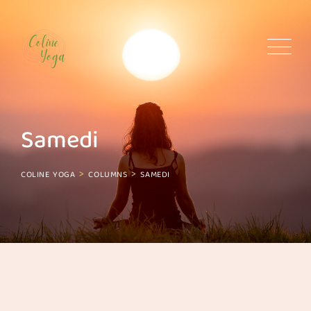
Skip
to
content
Samedi
>
>
COLINE YOGA
COLUMNS
SAMEDI