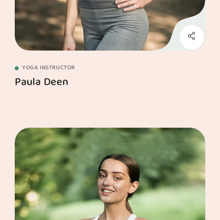
YOGA INSTRUCTOR
Paula Deen