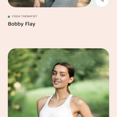
YOGA THERAPIST
Bobby Flay