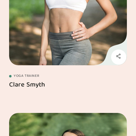
YOGA TRAINER
Clare Smyth