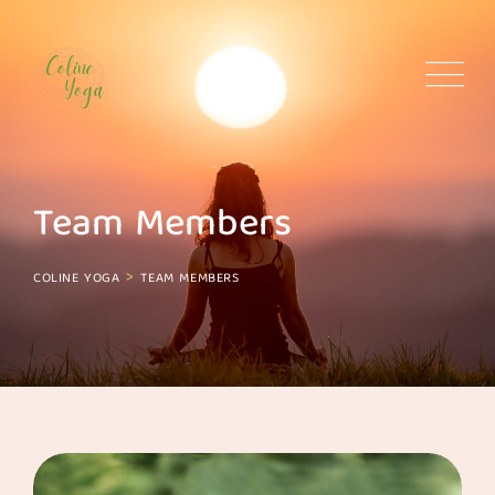
Skip
to
content
Team Members
>
COLINE YOGA
TEAM MEMBERS