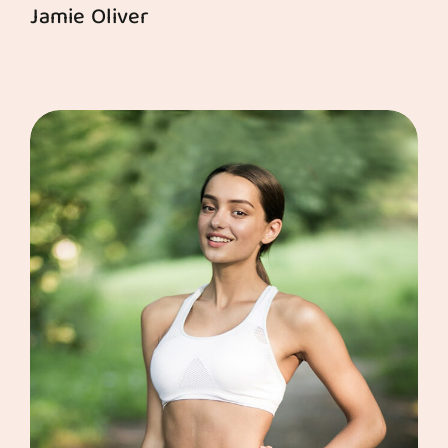
Jamie Oliver