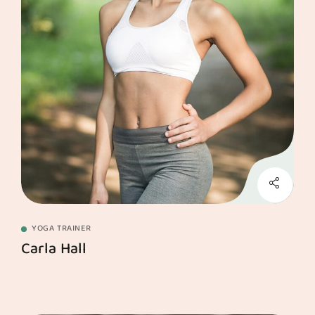
YOGA TRAINER
Carla Hall