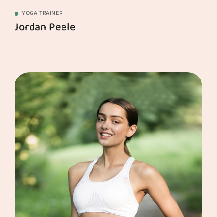
YOGA TRAINER
Jordan Peele