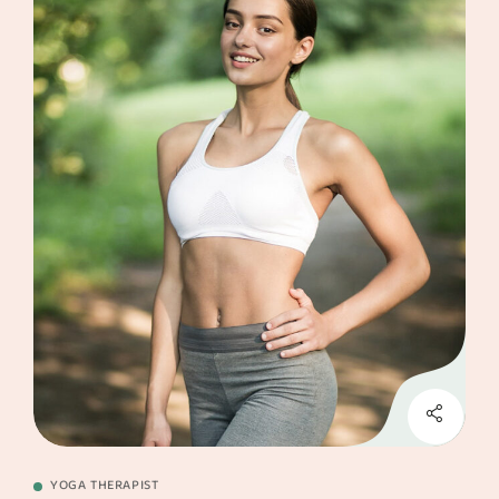
YOGA THERAPIST