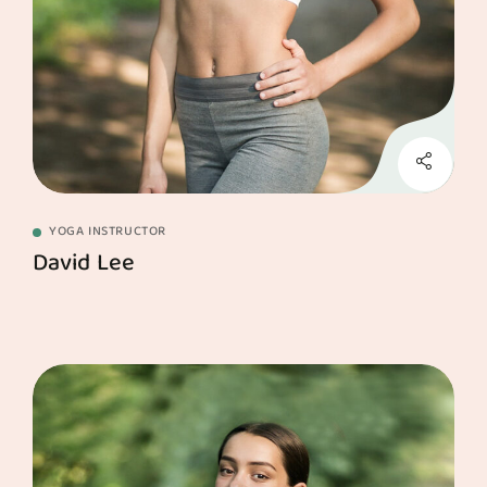
YOGA INSTRUCTOR
David Lee