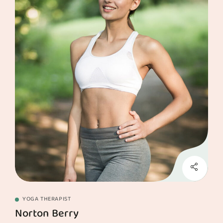
YOGA THERAPIST
Norton Berry