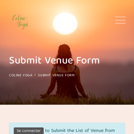
Skip
to
content
Submit Venue Form
>
COLINE YOGA
SUBMIT VENUE FORM
to Submit the List of Venue from
Se connecter