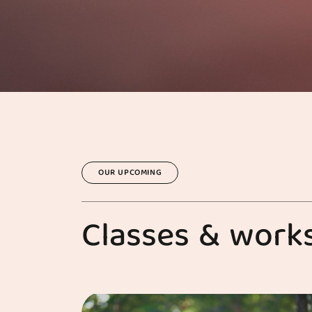
OUR UPCOMING
C
l
a
s
s
e
s
&
w
o
r
k