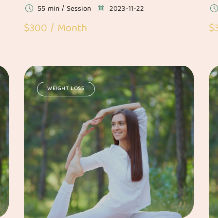
55 min / Session
2023-11-22
$300 / Month
$
WEIGHT LOSS