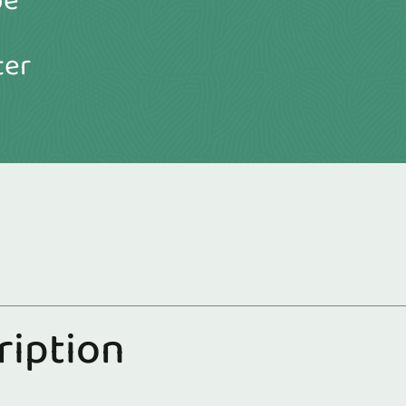
be
ter
r
i
p
t
i
o
n