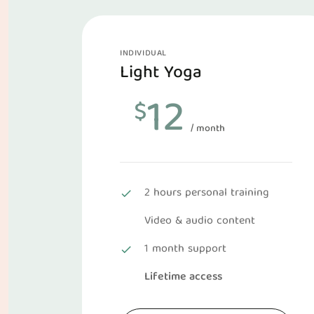
INDIVIDUAL
Light Yoga
12
$
/ month
2 hours personal training
Video & audio content
1 month support
Lifetime access