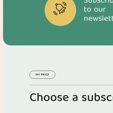
Subscri
to our
newslet
MY PRICE
C
h
o
o
s
e
a
s
u
b
s
c