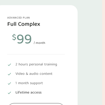
ADVANCED PLAN
Full Complex
99
$
/ month
2 hours personal training
Video & audio content
1 month support
Lifetime access