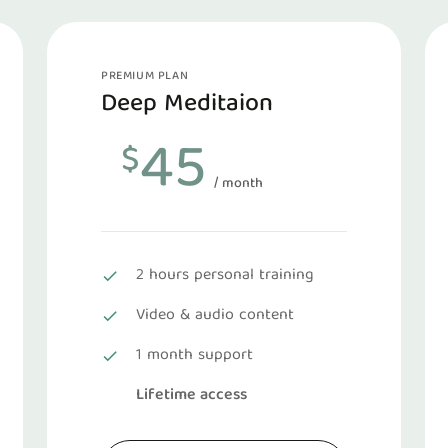
PREMIUM PLAN
Deep Meditaion
45
$
/ month
2 hours personal training
Video & audio content
1 month support
Lifetime access