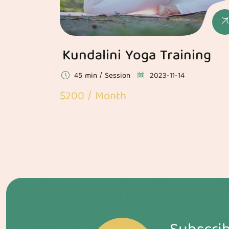
Kundalini Yoga Training
45 min / Session
2023-11-14
$200 / Month