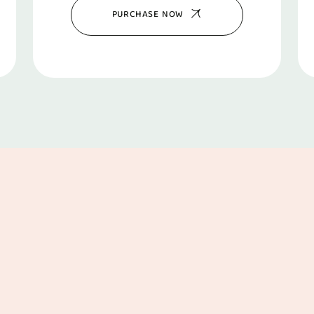
PURCHASE NOW