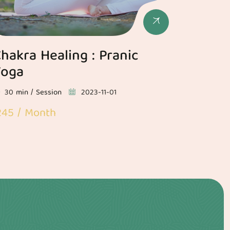
hakra Healing : Pranic
Yoga
30 min / Session
2023-11-01
245 / Month