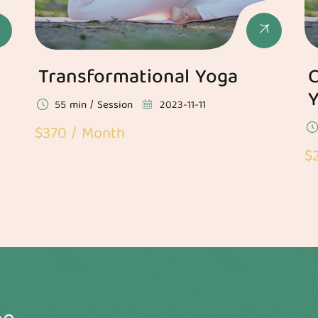
Transformational Yoga
C
55 min / Session
2023-11-11
$370 / Month
$