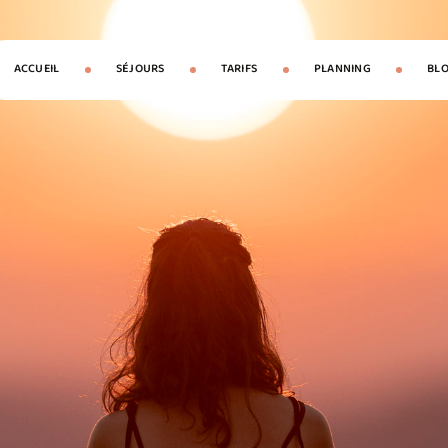
ACCUEIL
SÉJOURS
TARIFS
PLANNING
BL