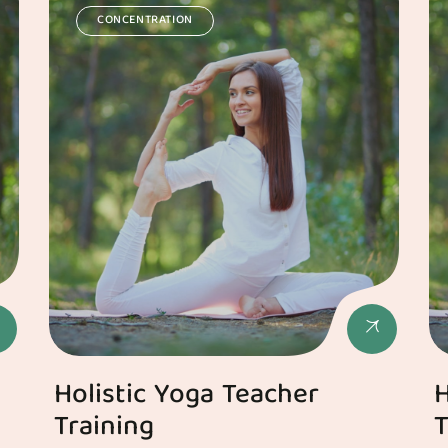
CONCENTRATION
Holistic Yoga Teacher
H
Training
T