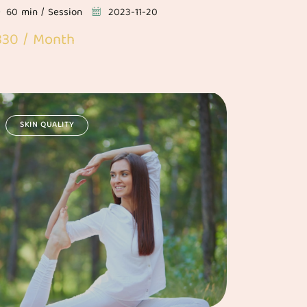
60 min / Session
2023-11-20
330 / Month
SKIN QUALITY