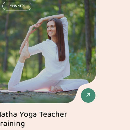
IMMUNITY
atha Yoga Teacher
raining