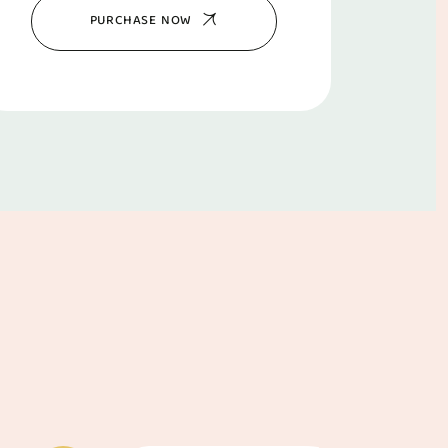
PURCHASE NOW