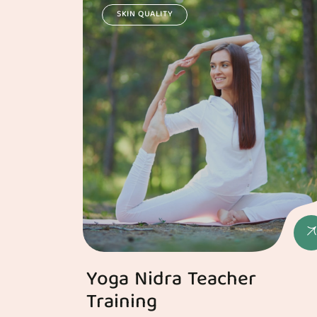
SKIN QUALITY
Yoga Nidra Teacher
Training