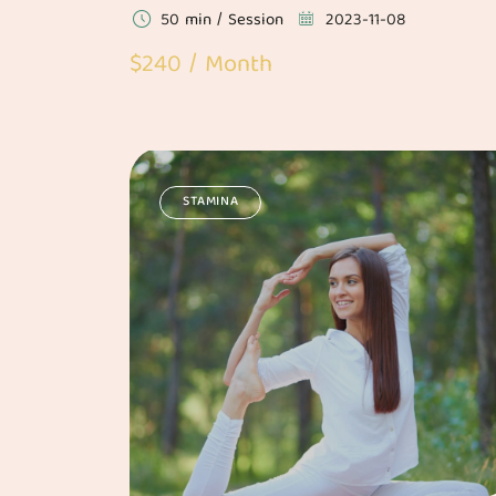
50 min / Session
2023-11-08
$240 / Month
STAMINA