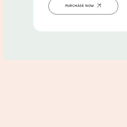
PURCHASE NOW