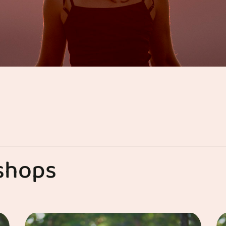
s
h
o
p
s