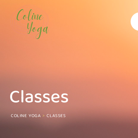
Classes
COLINE YOGA
>
CLASSES