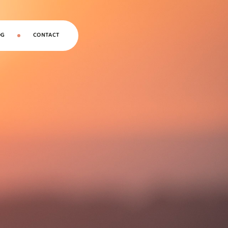
OG
CONTACT