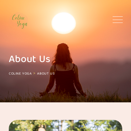
About Us
>
COLINE YOGA
ABOUT US