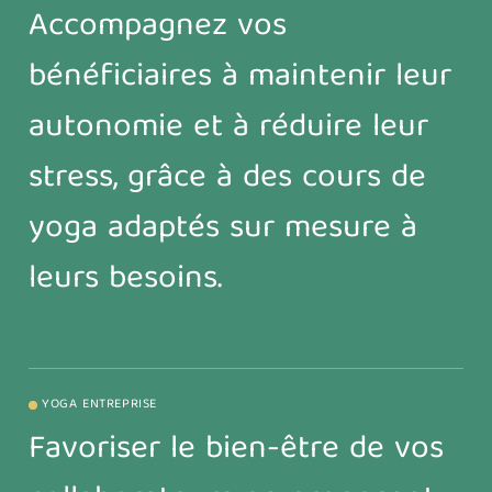
Accompagnez vos
bénéficiaires à maintenir leur
autonomie et à réduire leur
stress, grâce à des cours de
yoga adaptés sur mesure à
leurs besoins.
YOGA ENTREPRISE
Favoriser le bien-être de vos