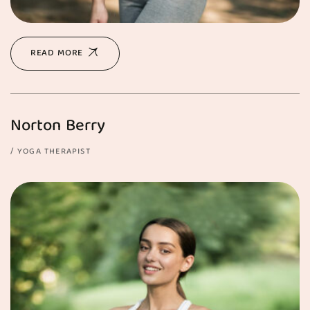
READ MORE
Norton Berry
YOGA THERAPIST