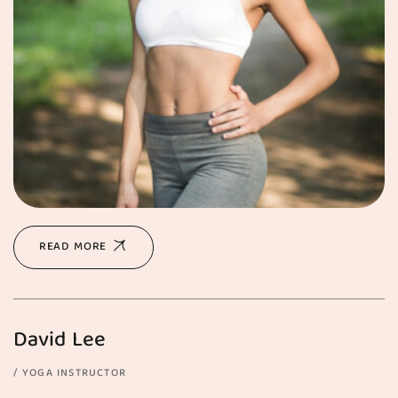
READ MORE
David Lee
YOGA INSTRUCTOR