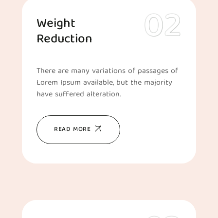
Weight
Reduction
There are many variations of passages of
Lorem Ipsum available, but the majority
have suffered alteration.
READ MORE