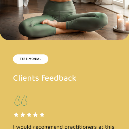
TESTIMONIAL
Clients feedback
s
I would recommend practitioners at this
I