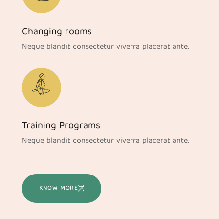
Changing rooms
Neque blandit consectetur viverra placerat ante.
Training Programs
Neque blandit consectetur viverra placerat ante.
KNOW MORE