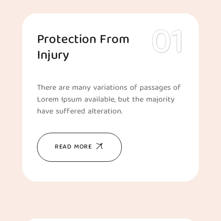
Protection From
Injury
There are many variations of passages of
Lorem Ipsum available, but the majority
have suffered alteration.
READ MORE