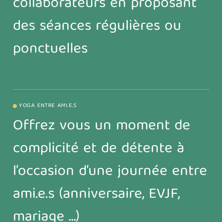
collaborateurs en proposant
des séances régulières ou
ponctuelles
YOGA ENTRE AMI.E.S
Offrez vous un moment de
complicité et de détente à
l’occasion d’une journée entre
ami.e.s (anniversaire, EVJF,
mariage …)