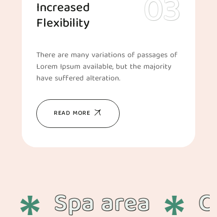
Increased
Flexibility
There are many variations of passages of
Lorem Ipsum available, but the majority
have suffered alteration.
READ MORE
Spa area
Cha