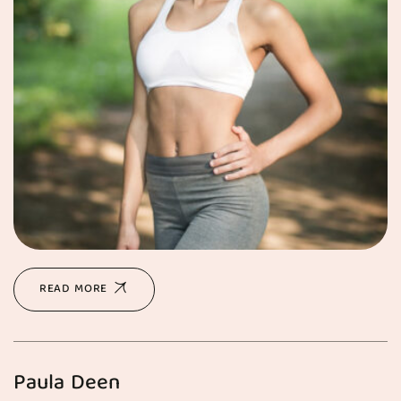
READ MORE
Paula Deen