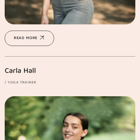
READ MORE
Carla Hall
YOGA TRAINER