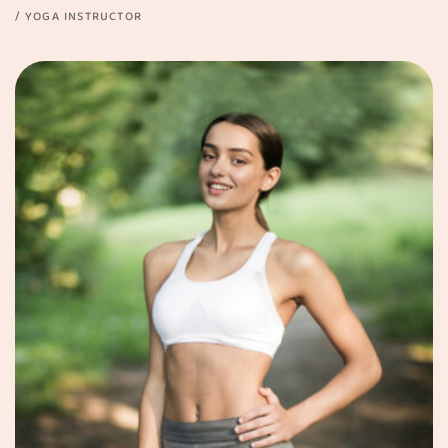
YOGA INSTRUCTOR