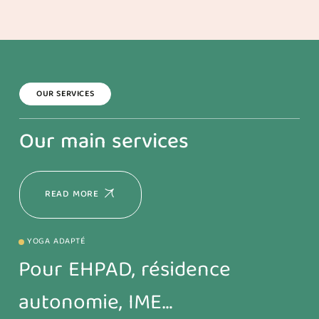
OUR SERVICES
Our main services
READ MORE
YOGA ADAPTÉ
Pour EHPAD, résidence
autonomie, IME…