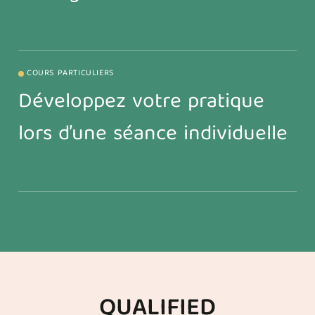
COURS PARTICULIERS
Développez votre pratique
lors d’une séance individuelle
QUALIFIED