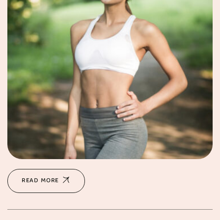
READ MORE