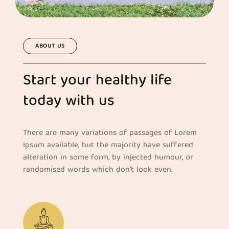
ABOUT US
Start your healthy life
today with us
There are many variations of passages of Lorem
Ipsum available, but the majority have suffered
alteration in some form, by injected humour, or
randomised words which don't look even.