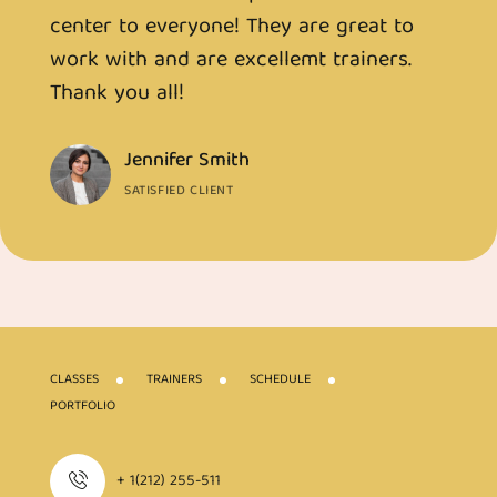
center to everyone! They are great to
c
work with and are excellemt trainers.
w
Thank you all!
T
Jennifer Smith
SATISFIED CLIENT
CLASSES
TRAINERS
SCHEDULE
PORTFOLIO
+ 1(212) 255-511