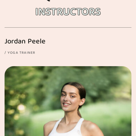
INSTRUCTORS
Jordan Peele
YOGA TRAINER