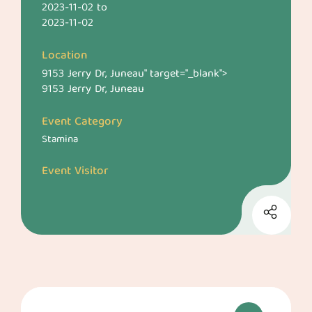
2023-11-02
to
2023-11-02
Location
9153 Jerry Dr, Juneau
" target="_blank">
9153 Jerry Dr, Juneau
Event Category
Stamina
Event Visitor