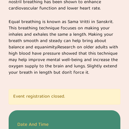
nostril breathing has been shown to enhance
cardiovascular function and lower heart rate.
Equal breathing is known as Sama Vritti in Sanskrit.
This breathing technique focuses on making your
inhales and exhales the same a length. Making your
breath smooth and steady can help bring about
balance and equanimity.Research on older adults with
high blood have pressure showed that this technique
may help improve mental well-being and increase the
oxygen supply to the brain and lungs. Slightly extend
your breath in length but don’t force it.
Event registration closed.
Date And Time