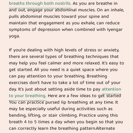
breaths through both nostrils.
As you are breathe in
and out, engage your abdominal muscles. On an inhale,
pulls abdominal muscles toward your spine and
maintain that engagement as you exhale, can reduce
symptoms of depression when combined with Iyengar
yoga.
If you’re dealing with high levels of stress or anxiety,
there are several types of breathing techniques that
may help you feel calmer and more relaxed. It’s easy to
get started. All you need is a quiet space where you
can pay attention to your breathing. Breathing
exercises don’t have to take a lot of time out of your
day. It’s just about setting aside time to pay
attention
to your breathing.
Here are a few ideas to get started
You can practice pursed lip breathing at any time. It
may be especially useful during activities such as
bending, lifting, or stair climbing. Practice using this
breath 4 to 5 times a day when you begin so that you
can correctly learn the breathing pattern.Alternate