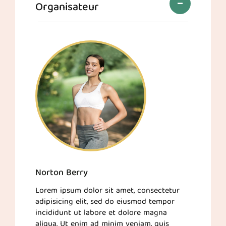
Organisateur
Norton Berry
Lorem ipsum dolor sit amet, consectetur
adipisicing elit, sed do eiusmod tempor
incididunt ut labore et dolore magna
aliqua. Ut enim ad minim veniam, quis