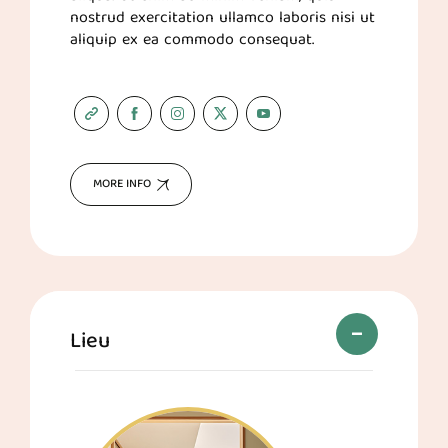
nostrud exercitation ullamco laboris nisi ut
aliquip ex ea commodo consequat.
MORE INFO
Lieu