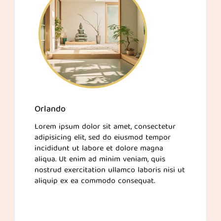
Orlando
Lorem ipsum dolor sit amet, consectetur
adipisicing elit, sed do eiusmod tempor
incididunt ut labore et dolore magna
aliqua. Ut enim ad minim veniam, quis
nostrud exercitation ullamco laboris nisi ut
aliquip ex ea commodo consequat.