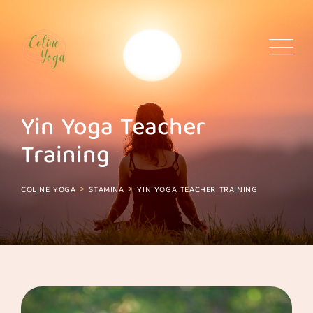
Skip
to
content
Yin Yoga Teacher
Training
>
>
COLINE YOGA
STAMINA
YIN YOGA TEACHER TRAINING