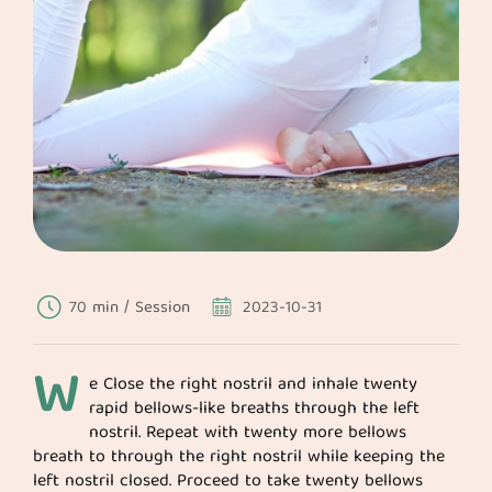
70 min / Session
2023-10-31
W
e Close the right nostril and inhale twenty
rapid bellows-like breaths through the left
nostril. Repeat with twenty more bellows
breath to through the right nostril while keeping the
left nostril closed. Proceed to take twenty bellows