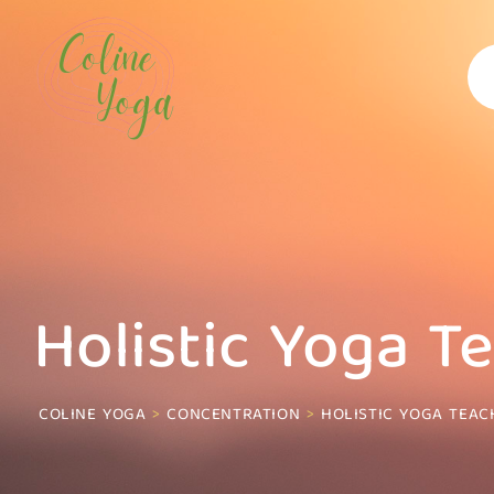
Skip
to
content
Holistic Yoga T
COLINE YOGA
>
CONCENTRATION
>
HOLISTIC YOGA TEAC