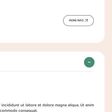
MORE INFO
 incididunt ut labore et dolore magna aliqua. Ut enim
ea commodo consequat.