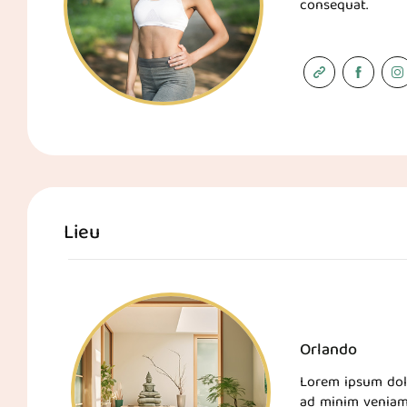
consequat.
Lieu
Orlando
Lorem ipsum dolo
ad minim veniam,