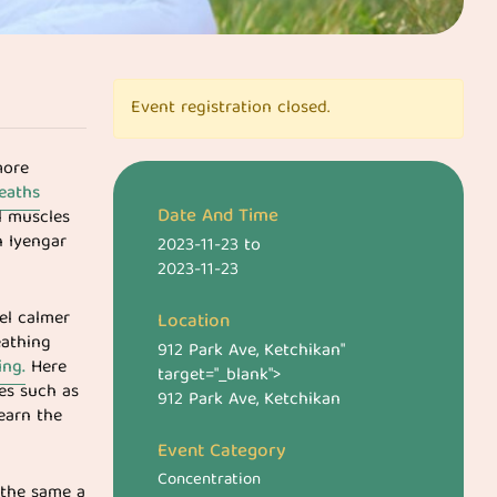
Event registration closed.
more
eaths
Date And Time
l muscles
 Iyengar
2023-11-23
to
2023-11-23
eel calmer
Location
eathing
912 Park Ave, Ketchikan
"
ing.
Here
target="_blank">
ies such as
912 Park Ave, Ketchikan
learn the
Event Category
Concentration
 the same a