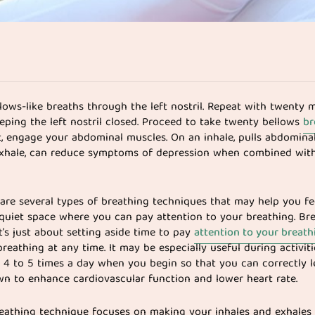
llows-like breaths through the left nostril. Repeat with twenty 
eeping the left nostril closed. Proceed to take twenty bellows
br
, engage your abdominal muscles. On an inhale, pulls abdomina
xhale, can reduce symptoms of depression when combined with
re are several types of breathing techniques that may help you f
 a quiet space where you can pay attention to your breathing. Br
It’s just about setting aside time to pay
attention to your breath
reathing at any time. It may be especially useful during activit
ath 4 to 5 times a day when you begin so that you can correctly 
wn to enhance cardiovascular function and lower heart rate.
breathing technique focuses on making your inhales and exhales