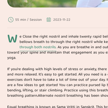
55 min / Session
2023-11-22
W
e Close the right nostril and inhale twenty rapid be
bellows breath to through the right nostril while k
through both nostrils.
As you are breathe in and out
toward your spine and maintain that engagement as you e
yoga.
If you’re dealing with high levels of stress or anxiety, the
and more relaxed. It’s easy to get started. All you need is
exercises don’t have to take a lot of time out of your day. 
are a few ideas to get started You can practice pursed lip b
bending, lifting, or stair climbing. Practice using this bre
breathing pattern.Alternate nostril breathing has been sho
Equal breathing is known as Sama Vritti in Sanskrit. This 