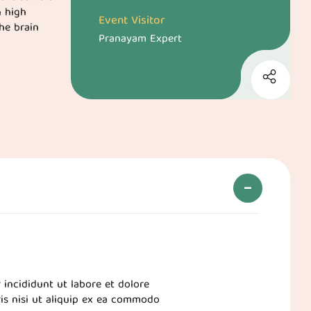
h high
Event Visitor
he brain
Pranayam Expert
 incididunt ut labore et dolore
is nisi ut aliquip ex ea commodo