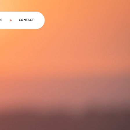
OG
CONTACT