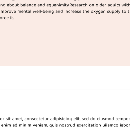
ing about balance and equanimity.Research on older adults wit
improve mental well-being and increase the oxygen supply to t
rce it.
r sit amet, consectetur adipisicing elit, sed do eiusmod tempor
 enim ad minim veniam, quis nostrud exercitation ullamco labor