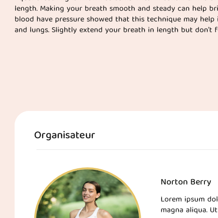
length. Making your breath smooth and steady can help br
blood have pressure showed that this technique may help 
and lungs. Slightly extend your breath in length but don’t fo
Organisateur
Norton Berry
Lorem ipsum dolo
magna aliqua. Ut