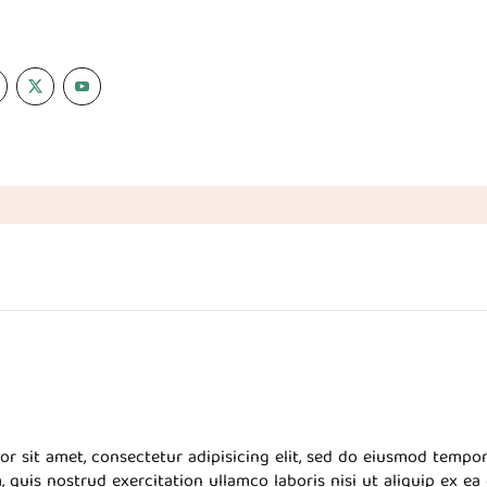
r sit amet, consectetur adipisicing elit, sed do eiusmod tempor
 quis nostrud exercitation ullamco laboris nisi ut aliquip ex 