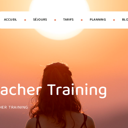
ACCUEIL
SÉJOURS
TARIFS
PLANNING
BL
eacher Training
HER TRAINING