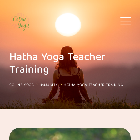
Skip
to
content
Hatha Yoga Teacher
Training
>
>
COLINE YOGA
IMMUNITY
HATHA YOGA TEACHER TRAINING