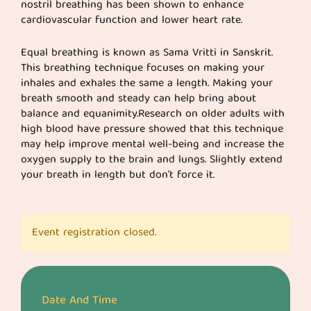
nostril breathing has been shown to enhance
cardiovascular function and lower heart rate.
Equal breathing is known as Sama Vritti in Sanskrit.
This breathing technique focuses on making your
inhales and exhales the same a length. Making your
breath smooth and steady can help bring about
balance and equanimity.Research on older adults with
high blood have pressure showed that this technique
may help improve mental well-being and increase the
oxygen supply to the brain and lungs. Slightly extend
your breath in length but don’t force it.
Event registration closed.
Date And Time