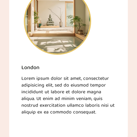
London
Lorem ipsum dolor sit amet, consectetur
adipisicing elit, sed do eiusmod tempor
incididunt ut labore et dolore magna
aliqua. Ut enim ad minim veniam, quis
nostrud exercitation ullamco laboris nisi ut
aliquip ex ea commodo consequat.