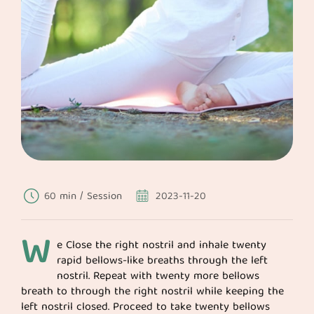
60 min / Session
2023-11-20
W
e Close the right nostril and inhale twenty
rapid bellows-like breaths through the left
nostril. Repeat with twenty more bellows
breath to through the right nostril while keeping the
left nostril closed. Proceed to take twenty bellows