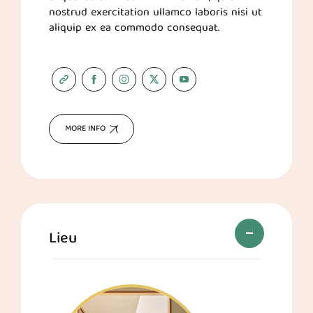
nostrud exercitation ullamco laboris nisi ut
aliquip ex ea commodo consequat.
MORE INFO
Lieu