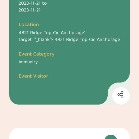
2023-11-21
to
2023-11-21
Location
4821 Ridge Top Cir, Anchorage
"
target="_blank">
4821 Ridge Top Cir, Anchorage
Event Category
Immunity
Event Visitor