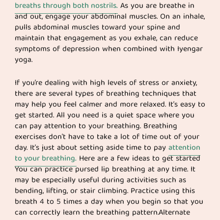
breaths through both nostrils.
As you are breathe in
and out, engage your abdominal muscles. On an inhale,
pulls abdominal muscles toward your spine and
maintain that engagement as you exhale, can reduce
symptoms of depression when combined with Iyengar
yoga.
If you’re dealing with high levels of stress or anxiety,
there are several types of breathing techniques that
may help you feel calmer and more relaxed. It’s easy to
get started. All you need is a quiet space where you
can pay attention to your breathing. Breathing
exercises don’t have to take a lot of time out of your
day. It’s just about setting aside time to pay
attention
to your breathing.
Here are a few ideas to get started
You can practice pursed lip breathing at any time. It
may be especially useful during activities such as
bending, lifting, or stair climbing. Practice using this
breath 4 to 5 times a day when you begin so that you
can correctly learn the breathing pattern.Alternate