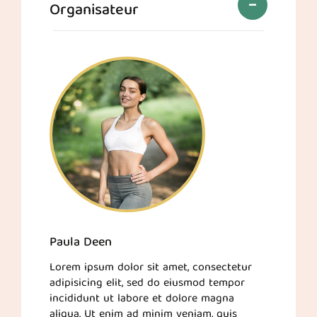
Organisateur
Paula Deen
Lorem ipsum dolor sit amet, consectetur
adipisicing elit, sed do eiusmod tempor
incididunt ut labore et dolore magna
aliqua. Ut enim ad minim veniam, quis